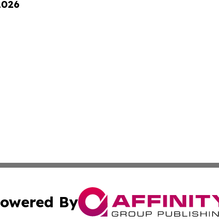
2026
owered By