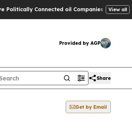
litically Connected oil Companies — not Taxpaye
View all
Provided by AGP
Share
Get by Email