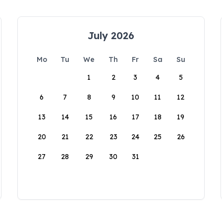
July 2026
Mo
Tu
We
Th
Fr
Sa
Su
1
2
3
4
5
6
7
8
9
10
11
12
13
14
15
16
17
18
19
20
21
22
23
24
25
26
27
28
29
30
31