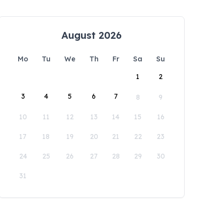
August 2026
Mo
Tu
We
Th
Fr
Sa
Su
1
2
3
4
5
6
7
8
9
10
11
12
13
14
15
16
17
18
19
20
21
22
23
24
25
26
27
28
29
30
31