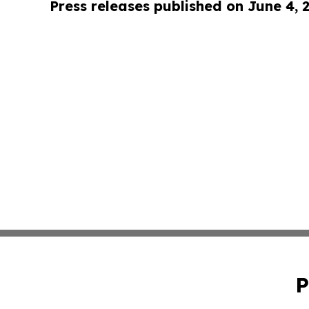
Press releases published on June 4, 
P