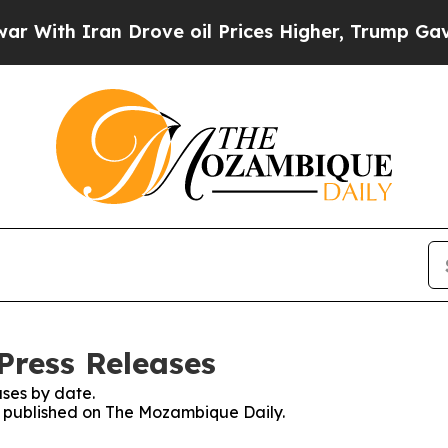
ith Iran Drove oil Prices Higher, Trump Gave Po
Press Releases
ses by date.
es published on The Mozambique Daily.