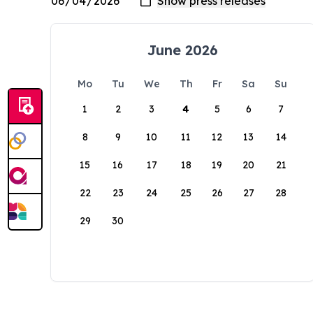
June 2026
Mo
Tu
We
Th
Fr
Sa
Su
1
2
3
4
5
6
7
8
9
10
11
12
13
14
15
16
17
18
19
20
21
22
23
24
25
26
27
28
29
30