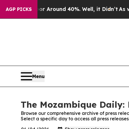
ve a Floor Around 40%. Well, it Didn’t
As war W
AGP PICKS
Menu
The Mozambique Daily: 
Browse our comprehensive archive of press relea
Select a specific day to access all press releas