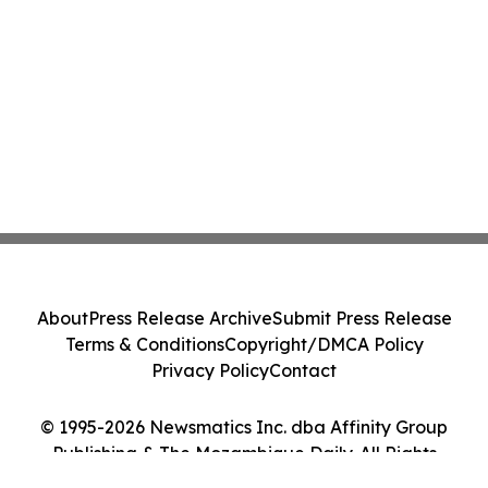
About
Press Release Archive
Submit Press Release
Terms & Conditions
Copyright/DMCA Policy
Privacy Policy
Contact
© 1995-2026 Newsmatics Inc. dba Affinity Group
Publishing & The Mozambique Daily. All Rights
Reserved.