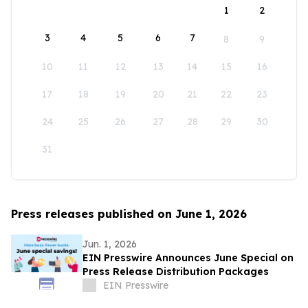
1
2
3
4
5
6
7
8
9
10
11
12
13
14
15
16
17
18
19
20
21
22
23
24
25
26
27
28
29
30
31
Press releases published on June 1, 2026
Jun. 1, 2026
EIN Presswire Announces June Special on
Press Release Distribution Packages
EIN Presswire