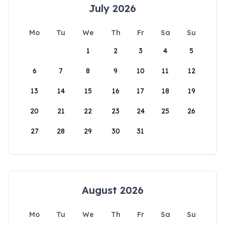
July 2026
Mo
Tu
We
Th
Fr
Sa
Su
1
2
3
4
5
6
7
8
9
10
11
12
13
14
15
16
17
18
19
20
21
22
23
24
25
26
27
28
29
30
31
August 2026
Mo
Tu
We
Th
Fr
Sa
Su