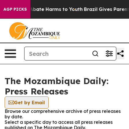
ion Fund to Abate Harms to Youth
Brazil Gives Parents 
AGP PICKS
The Mozambique Daily:
Press Releases
Get by Email
Browse our comprehensive archive of press releases
by date.
Select a specific day to access all press releases
published on The Mozambique Daily.