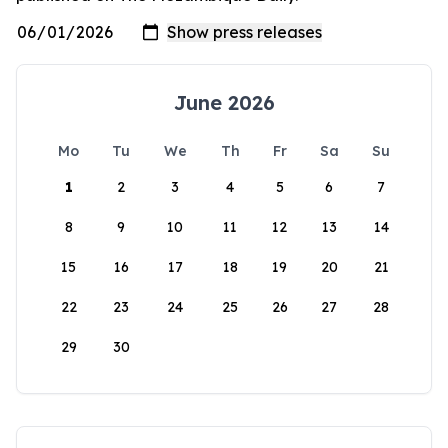
June 2026
Mo
Tu
We
Th
Fr
Sa
Su
1
2
3
4
5
6
7
8
9
10
11
12
13
14
15
16
17
18
19
20
21
22
23
24
25
26
27
28
29
30