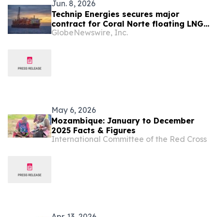
Jun. 8, 2026
Technip Energies secures major
contract for Coral Norte floating LNG
GlobeNewswire, Inc.
project in Mozambique
May 6, 2026
Mozambique: January to December
2025 Facts & Figures
International Committee of the Red Cross
Apr. 13, 2026