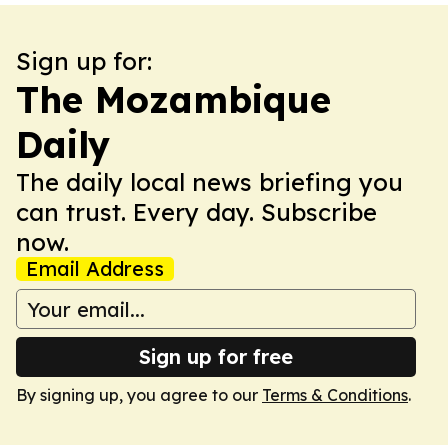
Sign up for:
The Mozambique
Daily
The daily local news briefing you
can trust. Every day. Subscribe
now.
Email Address
Sign up for free
By signing up, you agree to our
Terms & Conditions
.