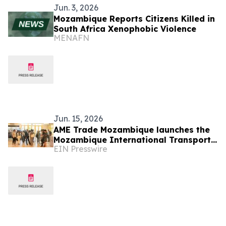
Jun. 3, 2026
Mozambique Reports Citizens Killed in
South Africa Xenophobic Violence
MENAFN
Jun. 15, 2026
AME Trade Mozambique launches the
Mozambique International Transport
EIN Presswire
and Logistics Conference & Exhibition
2026