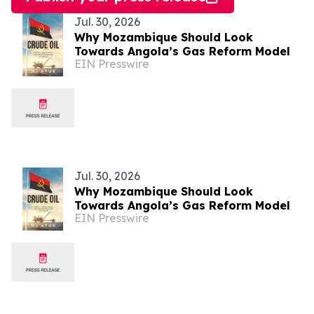
Jul. 30, 2026
Why Mozambique Should Look
Towards Angola’s Gas Reform Model
EIN Presswire
Jul. 30, 2026
Why Mozambique Should Look
Towards Angola’s Gas Reform Model
EIN Presswire