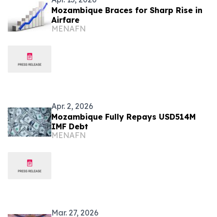
Mozambique Braces for Sharp Rise in
Airfare
MENAFN
Apr. 2, 2026
Mozambique Fully Repays USD514M
IMF Debt
MENAFN
Mar. 27, 2026