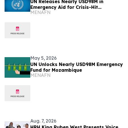
UN Releases Nearly USD98M in
Emergency Aid for Crisis-Hit
MENAFN
Mozambique
May 5, 2026
UN Unlocks Nearly USD98M Emergency
Fund for Mozambique
MENAFN
Aug. 7, 2026
HRH King Ruben West Presents Voice