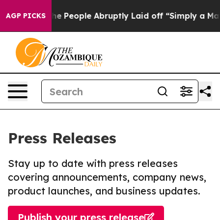
alls the People Abruptly Laid off “Simply a Math Pr
AGP PICKS
Press Releases
Stay up to date with press releases
covering announcements, company news,
product launches, and business updates.
Publish your press release