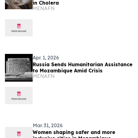
in Cholera
MENAFN
Apr. 1, 2026
Russia Sends Humanitarian Assistance
to Mozambique Amid Crisis
MENAFN
Mar. 31, 2026
Women shaping safer and more