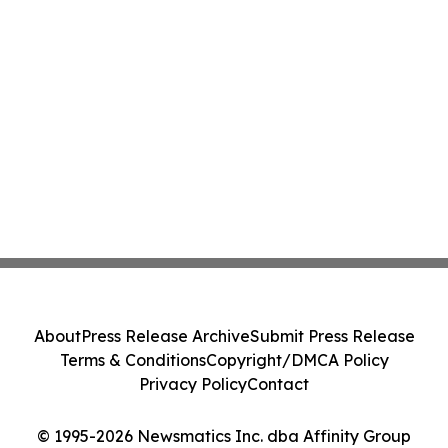
About
Press Release Archive
Submit Press Release
Terms & Conditions
Copyright/DMCA Policy
Privacy Policy
Contact
© 1995-2026 Newsmatics Inc. dba Affinity Group