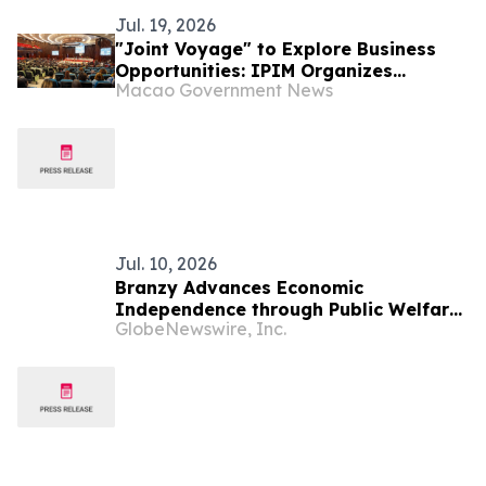
Jul. 19, 2026
"Joint Voyage" to Explore Business
Opportunities: IPIM Organizes
Macao Government News
Delegation to Mozambique for the
"Entrepreneurs Meeting for
Commercial and Economic Co-
operation between China and
Portuguese-speaking Countries"
Jul. 10, 2026
Branzy Advances Economic
Independence through Public Welfare
GlobeNewswire, Inc.
Initiatives and Digital Literacy
Training in Mozambique