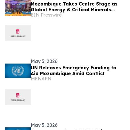
Mozambique Takes Centre Stage as
Global Energy & Critical Minerals
EIN Presswire
Markets Shift – MMEC 2026 Confirms
Key Speakers
May 5, 2026
UN Releases Emergency Funding to
Aid Mozambique Amid Conflict
MENAFN
May 5, 2026