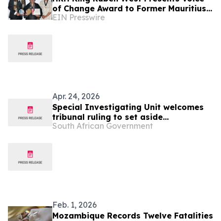
of Change Award to Former Mauritius
EIN Presswire
President Dr. Ameenah Gurib-Fakim
Apr. 24, 2026
Special Investigating Unit welcomes
tribunal ruling to set aside
South African Government
Mozambique border wall tender
Feb. 1, 2026
Mozambique Records Twelve Fatalities