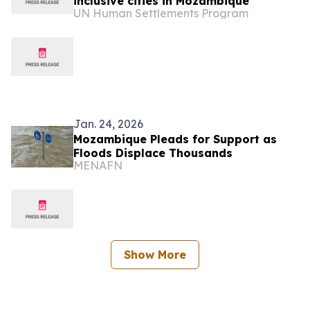
inclusive cities in Mozambique
UN Human Settlements Program
Jan. 24, 2026
Mozambique Pleads for Support as
Floods Displace Thousands
MENAFN
Show More