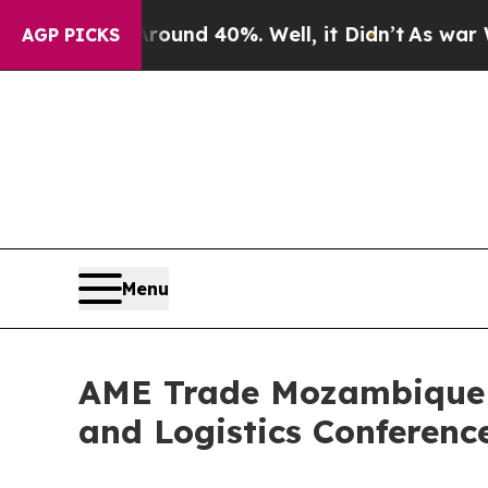
r Around 40%. Well, it Didn’t
As war With Iran 
AGP PICKS
Menu
AME Trade Mozambique 
and Logistics Conferenc