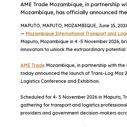
AME Trade Mozambique, in partnership with
Mozambique, has officially announced the
MAPUTO, MAPUTO, MOZAMBIQUE, June 15, 2026
—
Mozambique International Transport and Logis
Maputo, Mozambique in 4 -5 November 2026, brin
innovators to unlock the extraordinary potential 
AME Trade
Mozambique, in partnership with the 
today announced the launch of Trans-Log Moz 2
Logistics Conference and Exhibition.
Scheduled for 4- 5 November 2026 in Maputo, Tr
gathering for transport and logistics professiona
providers and government decision-makers acros