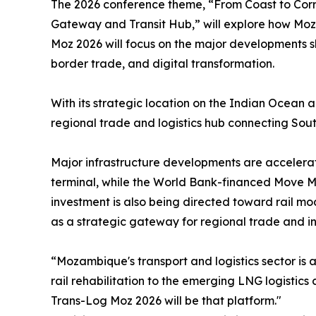
The 2026 conference theme, “From Coast to Corr
Gateway and Transit Hub,” will explore how Moza
Moz 2026 will focus on the major developments sha
border trade, and digital transformation.
With its strategic location on the Indian Ocean a
regional trade and logistics hub connecting Sout
Major infrastructure developments are accelera
terminal, while the World Bank-financed Move Ma
investment is also being directed toward rail mo
as a strategic gateway for regional trade and i
“Mozambique's transport and logistics sector is
rail rehabilitation to the emerging LNG logisti
Trans-Log Moz 2026 will be that platform."