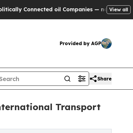
 Connected oil Companies — not Taxpayers — the 
View all
Provided by AGP
Share
ernational Transport