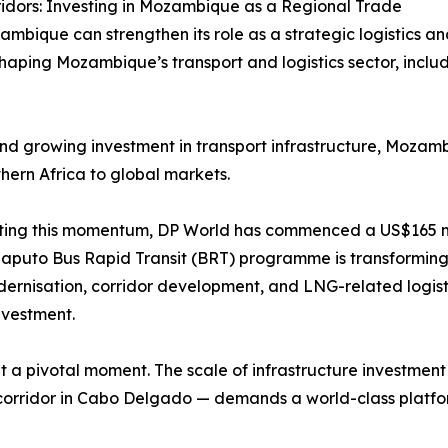
idors: Investing in Mozambique as a Regional Trade
mbique can strengthen its role as a strategic logistics a
ping Mozambique’s transport and logistics sector, including
nd growing investment in transport infrastructure, Mozambi
hern Africa to global markets.
ting this momentum, DP World has commenced a US$165 mil
puto Bus Rapid Transit (BRT) programme is transforming ur
dernisation, corridor development, and LNG-related logisti
nvestment.
 at a pivotal moment. The scale of infrastructure investme
cs corridor in Cabo Delgado — demands a world-class platf