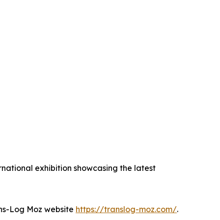
national exhibition showcasing the latest
Trans-Log Moz website
https://translog-moz.com/
.