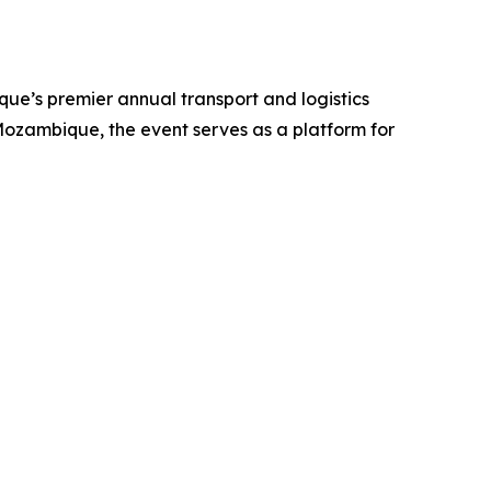
ue’s premier annual transport and logistics
ozambique, the event serves as a platform for