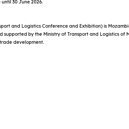
e until 30 June 2026.
ort and Logistics Conference and Exhibition) is Mozambiq
upported by the Ministry of Transport and Logistics of M
l trade development.