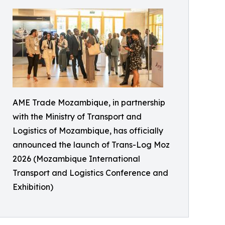
AME Trade Mozambique, in partnership
with the Ministry of Transport and
Logistics of Mozambique, has officially
announced the launch of Trans-Log Moz
2026 (Mozambique International
Transport and Logistics Conference and
Exhibition)