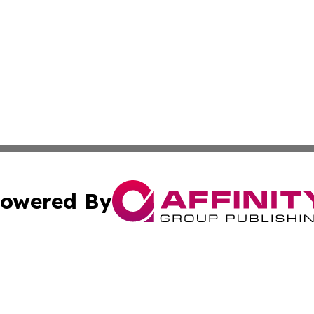
owered By
ubmit Press Release
Terms & Conditions
Copyright/DMCA
 Inc. dba Affinity Group Publishing & The Mozambique Dail