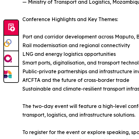
— Ministry of Transport and Logistics, Mozambiq
Conference Highlights and Key Themes:
Port and corridor development across Maputo, 
Rail modernisation and regional connectivity
LNG and energy logistics opportunities
Smart ports, digitalisation, and transport techno
Public-private partnerships and infrastructure i
AfCFTA and the future of cross-border trade
Sustainable and climate-resilient transport infra
The two-day event will feature a high-level con
transport, logistics, and infrastructure solutions.
To register for the event or explore speaking, sp