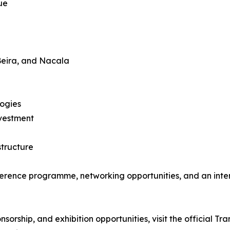
ue
Beira, and Nacala
logies
nvestment
structure
ference programme, networking opportunities, and an inter
onsorship, and exhibition opportunities, visit the official 