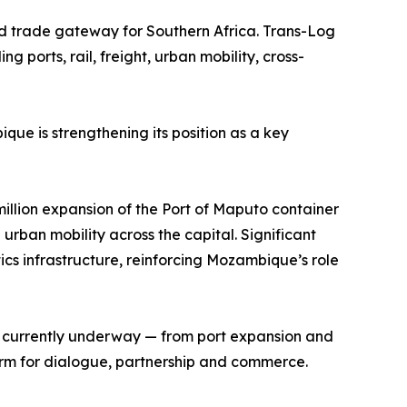
nd trade gateway for Southern Africa. Trans-Log
 ports, rail, freight, urban mobility, cross-
que is strengthening its position as a key
lion expansion of the Port of Maputo container
ban mobility across the capital. Significant
cs infrastructure, reinforcing Mozambique’s role
nt currently underway — from port expansion and
orm for dialogue, partnership and commerce.