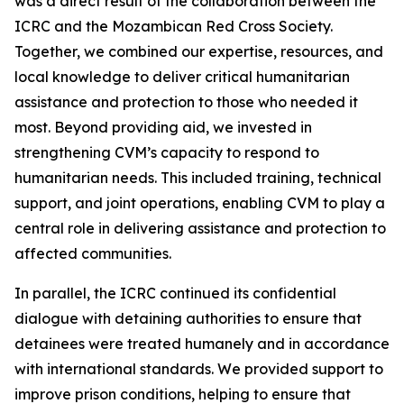
was a direct result of the collaboration between the
ICRC and the Mozambican Red Cross Society.
Together, we combined our expertise, resources, and
local knowledge to deliver critical humanitarian
assistance and protection to those who needed it
most. Beyond providing aid, we invested in
strengthening CVM’s capacity to respond to
humanitarian needs. This included training, technical
support, and joint operations, enabling CVM to play a
central role in delivering assistance and protection to
affected communities.
In parallel, the ICRC continued its confidential
dialogue with detaining authorities to ensure that
detainees were treated humanely and in accordance
with international standards. We provided support to
improve prison conditions, helping to ensure that