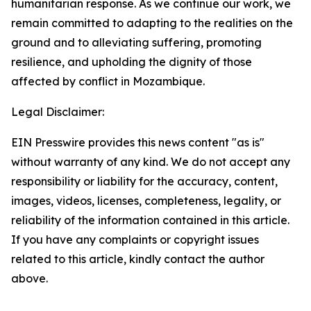
humanitarian response. As we continue our work, we
remain committed to adapting to the realities on the
ground and to alleviating suffering, promoting
resilience, and upholding the dignity of those
affected by conflict in Mozambique.
Legal Disclaimer:
EIN Presswire provides this news content "as is"
without warranty of any kind. We do not accept any
responsibility or liability for the accuracy, content,
images, videos, licenses, completeness, legality, or
reliability of the information contained in this article.
If you have any complaints or copyright issues
related to this article, kindly contact the author
above.