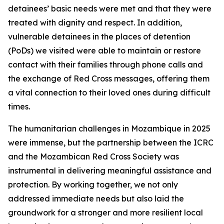
detainees’ basic needs were met and that they were
treated with dignity and respect. In addition,
vulnerable detainees in the places of detention
(PoDs) we visited were able to maintain or restore
contact with their families through phone calls and
the exchange of Red Cross messages, offering them
a vital connection to their loved ones during difficult
times.
The humanitarian challenges in Mozambique in 2025
were immense, but the partnership between the ICRC
and the Mozambican Red Cross Society was
instrumental in delivering meaningful assistance and
protection. By working together, we not only
addressed immediate needs but also laid the
groundwork for a stronger and more resilient local