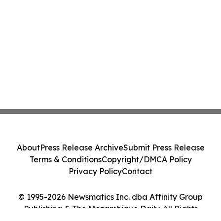
About
Press Release Archive
Submit Press Release
Terms & Conditions
Copyright/DMCA Policy
Privacy Policy
Contact
© 1995-2026 Newsmatics Inc. dba Affinity Group
Publishing & The Mozambique Daily. All Rights
Reserved.