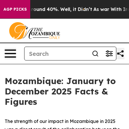
 Floor Around 40%. Well, it Didn’t
As war With Iran 
AGP PICKS
Mozambique: January to
December 2025 Facts &
Figures
The strength of our impact in Mozambique in 2025