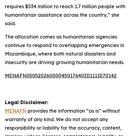
requires $534 million to reach 1.7 million people with
humanitarian assistance across the country,” she
said.
The allocation comes as humanitarian agencies
continue to respond to overlapping emergencies in
Mozambique, where both natural disasters and
insecurity are driving growing humanitarian needs.
MENAFN05052026000045017640ID1111070142
Legal Disclaimer:
MENAFN
provides the information “as is” without
warranty of any kind. We do not accept any
responsibility or liability for the accuracy, content,