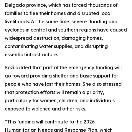
Delgado province, which has forced thousands of
families to flee their homes and disrupted local
livelihoods. At the same time, severe flooding and
cyclones in central and southern regions have caused
widespread destruction, damaging homes,
contaminating water supplies, and disrupting
essential infrastructure.
Sozi added that part of the emergency funding will
go toward providing shelter and basic support for
people who have lost their homes. She also stressed
that protection efforts will remain a priority,
particularly for women, children, and individuals
exposed to violence and other risks.
“This funding will contribute to the 2026
Humanitarian Needs and Response Plan, which