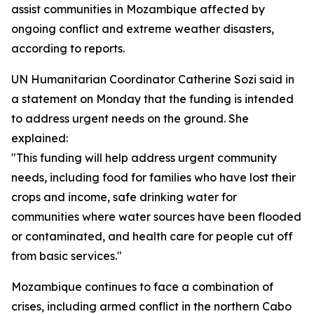
assist communities in Mozambique affected by
ongoing conflict and extreme weather disasters,
according to reports.
UN Humanitarian Coordinator Catherine Sozi said in
a statement on Monday that the funding is intended
to address urgent needs on the ground. She
explained:
"This funding will help address urgent community
needs, including food for families who have lost their
crops and income, safe drinking water for
communities where water sources have been flooded
or contaminated, and health care for people cut off
from basic services."
Mozambique continues to face a combination of
crises, including armed conflict in the northern Cabo