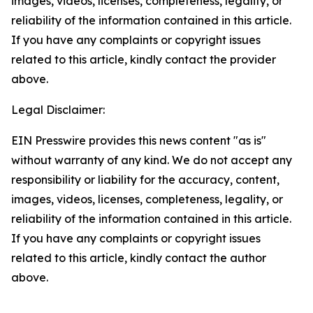
images, videos, licenses, completeness, legality, or
reliability of the information contained in this article.
If you have any complaints or copyright issues
related to this article, kindly contact the provider
above.
Legal Disclaimer:
EIN Presswire provides this news content "as is"
without warranty of any kind. We do not accept any
responsibility or liability for the accuracy, content,
images, videos, licenses, completeness, legality, or
reliability of the information contained in this article.
If you have any complaints or copyright issues
related to this article, kindly contact the author
above.