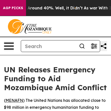
 a Floor Around 40%. Well, it Didn’t
As war With Ira
AGP PICKS
UN Releases Emergency
Funding to Aid
Mozambique Amid Conflict
(
MENAFN
) The United Nations has allocated close to
$98 million in emergency humanitarian funding to