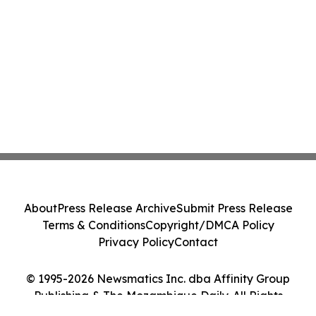
About
Press Release Archive
Submit Press Release
Terms & Conditions
Copyright/DMCA Policy
Privacy Policy
Contact
© 1995-2026 Newsmatics Inc. dba Affinity Group
Publishing & The Mozambique Daily. All Rights
Reserved.