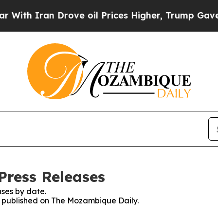
th Iran Drove oil Prices Higher, Trump Gave Pol
Press Releases
ses by date.
es published on The Mozambique Daily.