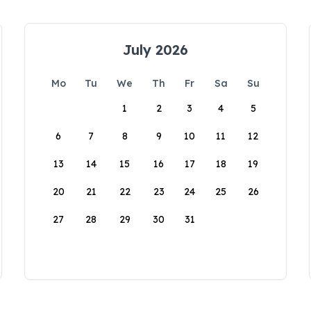
July 2026
Mo
Tu
We
Th
Fr
Sa
Su
1
2
3
4
5
6
7
8
9
10
11
12
13
14
15
16
17
18
19
20
21
22
23
24
25
26
27
28
29
30
31