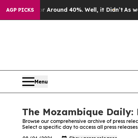
e a Floor Around 40%. Well, it Didn’t
As war Wi
AGP PICKS
Menu
The Mozambique Daily: 
Browse our comprehensive archive of press relea
Select a specific day to access all press releas