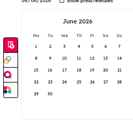
June 2026
Mo
Tu
We
Th
Fr
Sa
Su
1
2
3
4
5
6
7
8
9
10
11
12
13
14
15
16
17
18
19
20
21
22
23
24
25
26
27
28
29
30