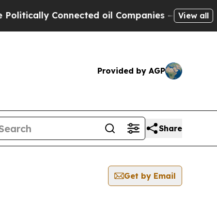
itically Connected oil Companies — not Taxpayer
View all
Provided by AGP
Share
Get by Email