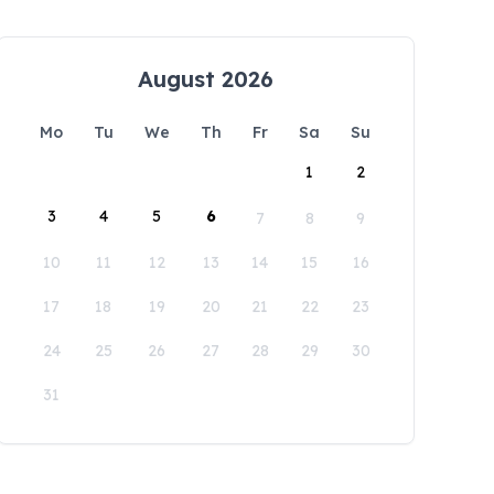
August 2026
Mo
Tu
We
Th
Fr
Sa
Su
1
2
3
4
5
6
7
8
9
10
11
12
13
14
15
16
17
18
19
20
21
22
23
24
25
26
27
28
29
30
31