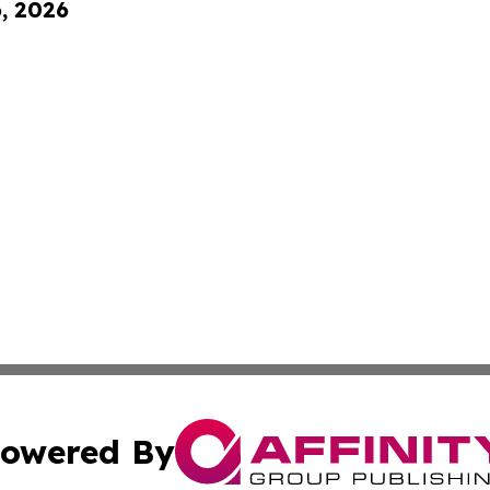
6, 2026
owered By