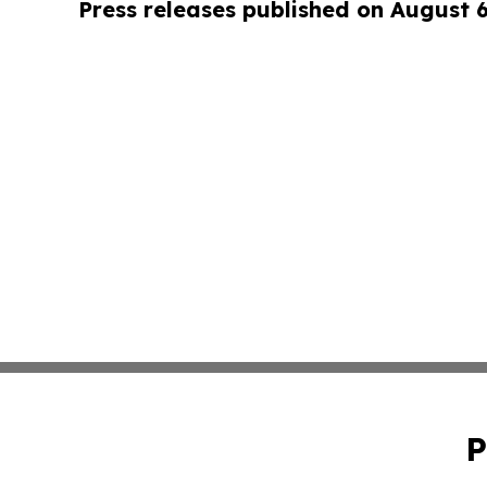
Press releases published on August 
P