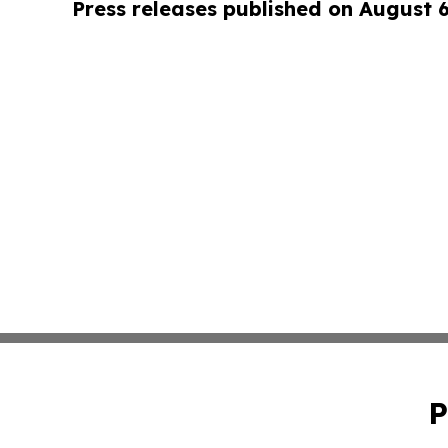
Press releases published on August 
P