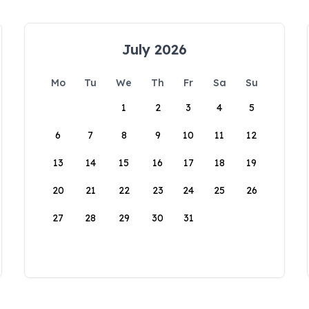
July 2026
Mo
Tu
We
Th
Fr
Sa
Su
1
2
3
4
5
6
7
8
9
10
11
12
13
14
15
16
17
18
19
20
21
22
23
24
25
26
27
28
29
30
31