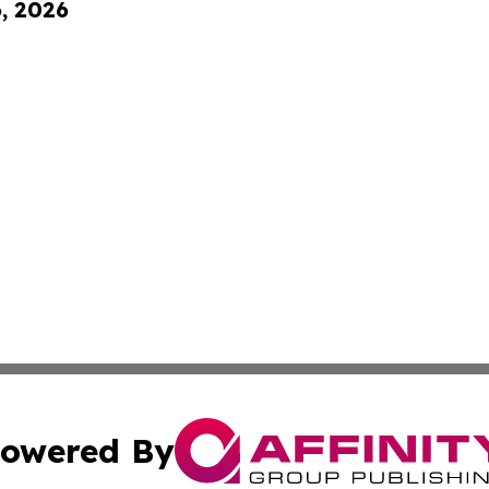
6, 2026
owered By