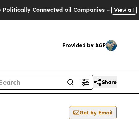
itically Connected oil Companies — not Taxpayer
View all
Provided by AGP
Share
Get by Email