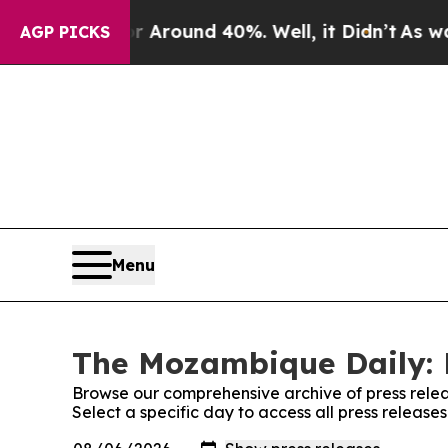
 a Floor Around 40%. Well, it Didn’t
As war Wi
AGP PICKS
Menu
The Mozambique Daily: 
Browse our comprehensive archive of press relea
Select a specific day to access all press releas