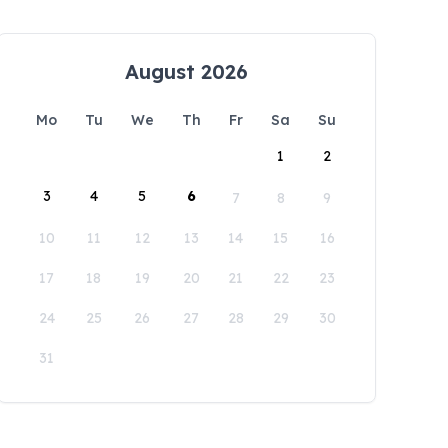
August 2026
Mo
Tu
We
Th
Fr
Sa
Su
1
2
3
4
5
6
7
8
9
10
11
12
13
14
15
16
17
18
19
20
21
22
23
24
25
26
27
28
29
30
31