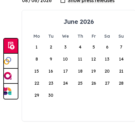
June 2026
Mo
Tu
We
Th
Fr
Sa
Su
1
2
3
4
5
6
7
8
9
10
11
12
13
14
15
16
17
18
19
20
21
22
23
24
25
26
27
28
29
30