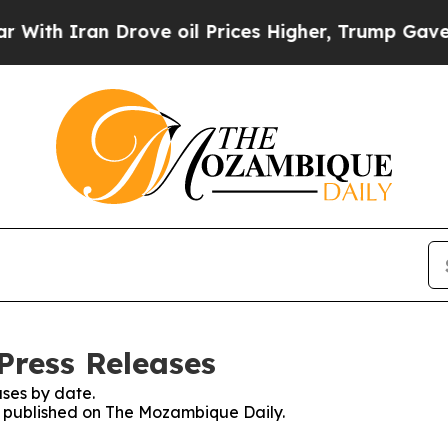
th Iran Drove oil Prices Higher, Trump Gave Pol
Press Releases
ses by date.
es published on The Mozambique Daily.