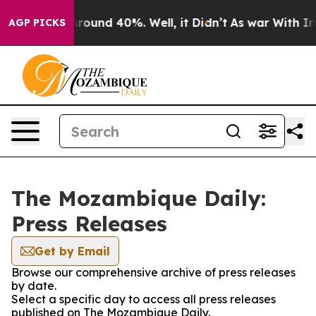
a Floor Around 40%. Well, it Didn’t
As war With Iran
AGP PICKS
The Mozambique Daily:
Press Releases
Get by Email
Browse our comprehensive archive of press releases
by date.
Select a specific day to access all press releases
published on The Mozambique Daily.