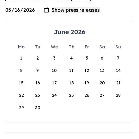
June 2026
Mo
Tu
We
Th
Fr
Sa
Su
1
2
3
4
5
6
7
8
9
10
11
12
13
14
15
16
17
18
19
20
21
22
23
24
25
26
27
28
29
30