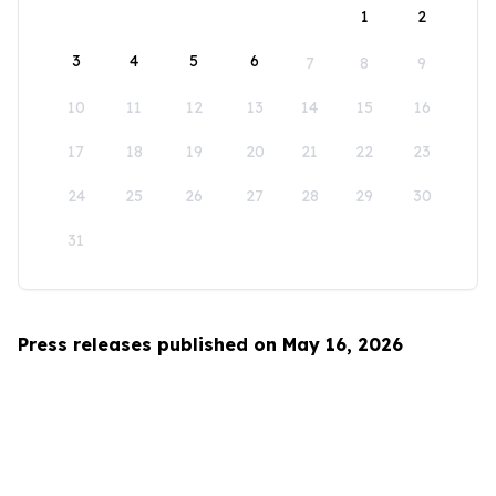
1
2
3
4
5
6
7
8
9
10
11
12
13
14
15
16
17
18
19
20
21
22
23
24
25
26
27
28
29
30
31
Press releases published on May 16, 2026