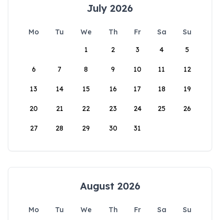
July 2026
Mo
Tu
We
Th
Fr
Sa
Su
1
2
3
4
5
6
7
8
9
10
11
12
13
14
15
16
17
18
19
20
21
22
23
24
25
26
27
28
29
30
31
August 2026
Mo
Tu
We
Th
Fr
Sa
Su