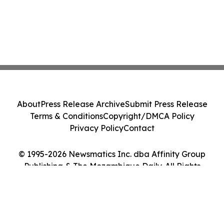
About
Press Release Archive
Submit Press Release
Terms & Conditions
Copyright/DMCA Policy
Privacy Policy
Contact
© 1995-2026 Newsmatics Inc. dba Affinity Group
Publishing & The Mozambique Daily. All Rights
Reserved.
Cookie Settings / Your Privacy Choices