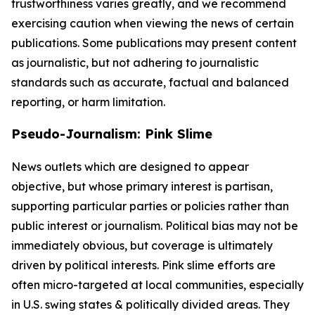
trustworthiness varies greatly, and we recommend
exercising caution when viewing the news of certain
publications. Some publications may present content
as journalistic, but not adhering to journalistic
standards such as accurate, factual and balanced
reporting, or harm limitation.
Pseudo-Journalism: Pink Slime
News outlets which are designed to appear
objective, but whose primary interest is partisan,
supporting particular parties or policies rather than
public interest or journalism. Political bias may not be
immediately obvious, but coverage is ultimately
driven by political interests. Pink slime efforts are
often micro-targeted at local communities, especially
in U.S. swing states & politically divided areas. They