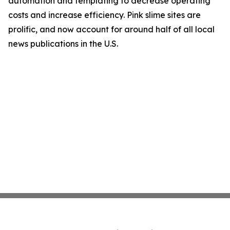
automation and templating to decrease operating
costs and increase efficiency. Pink slime sites are
prolific, and now account for around half of all local
news publications in the U.S.