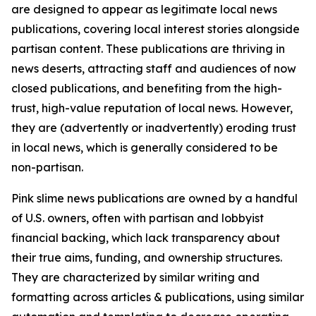
are designed to appear as legitimate local news
publications, covering local interest stories alongside
partisan content. These publications are thriving in
news deserts, attracting staff and audiences of now
closed publications, and benefiting from the high-
trust, high-value reputation of local news. However,
they are (advertently or inadvertently) eroding trust
in local news, which is generally considered to be
non-partisan.
Pink slime news publications are owned by a handful
of U.S. owners, often with partisan and lobbyist
financial backing, which lack transparency about
their true aims, funding, and ownership structures.
They are characterized by similar writing and
formatting across articles & publications, using similar