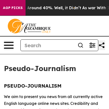
 a Floor Around 40%. Well, it Didn’t
As war With Ira
AGP PICKS
Pseudo-Journalism
PSEUDO-JOURNALISM
We aim to present you news from all currently active
English language online news sites. Credibility and