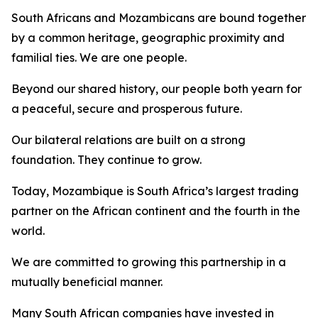
South Africans and Mozambicans are bound together
by a common heritage, geographic proximity and
familial ties. We are one people.
Beyond our shared history, our people both yearn for
a peaceful, secure and prosperous future.
Our bilateral relations are built on a strong
foundation. They continue to grow.
Today, Mozambique is South Africa’s largest trading
partner on the African continent and the fourth in the
world.
We are committed to growing this partnership in a
mutually beneficial manner.
Many South African companies have invested in