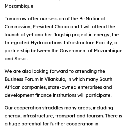
Mozambique.
Tomorrow after our session of the Bi-National
Commission, President Chapo and I will attend the
launch of yet another flagship project in energy, the
Integrated Hydrocarbons Infrastructure Facility, a
partnership between the Government of Mozambique
and Sasol.
We are also looking forward to attending the
Business Forum in Vilankulo, in which many South
African companies, state-owned enterprises and
development finance institutions will participate.
Our cooperation straddles many areas, including
energy, infrastructure, transport and tourism. There is
a huge potential for further cooperation in