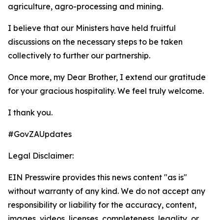
agriculture, agro-processing and mining.
I believe that our Ministers have held fruitful
discussions on the necessary steps to be taken
collectively to further our partnership.
Once more, my Dear Brother, I extend our gratitude
for your gracious hospitality. We feel truly welcome.
I thank you.
#GovZAUpdates
Legal Disclaimer:
EIN Presswire provides this news content "as is"
without warranty of any kind. We do not accept any
responsibility or liability for the accuracy, content,
images, videos, licenses, completeness, legality, or