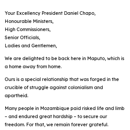
Your Excellency President Daniel Chapo,
Honourable Ministers,
High Commissioners,
Senior Officials,
Ladies and Gentlemen,
We are delighted to be back here in Maputo, which is
a home away from home.
Ours is a special relationship that was forged in the
crucible of struggle against colonialism and
apartheid.
Many people in Mozambique paid risked life and limb
– and endured great hardship – to secure our
freedom. For that, we remain forever grateful.