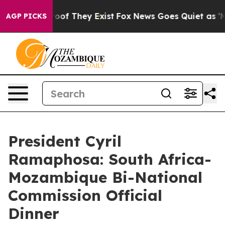
fers no Proof They Exist
Fox News Goes Quiet as 'Maga
AGP PICKS
President Cyril
Ramaphosa: South Africa-
Mozambique Bi-National
Commission Official
Dinner