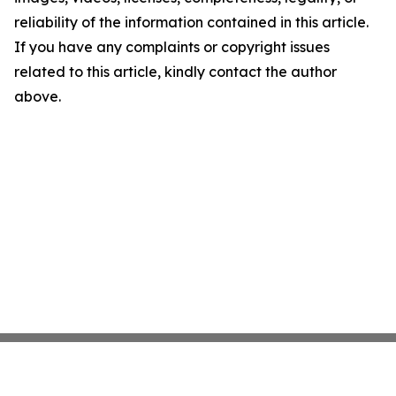
reliability of the information contained in this article.
If you have any complaints or copyright issues
related to this article, kindly contact the author
above.