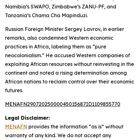
Namibia’s SWAPO, Zimbabwe’s ZANU-PF, and
Tanzania’s Chama Cha Mapinduzi.
Russian Foreign Minister Sergey Lavrov, in earlier
remarks, also condemned Western economic
practices in Africa, labeling them as “pure
neocolonialism.” He accused Western companies of
exploiting African resources without reinvesting in the
continent and noted a rising determination among
African nations to reclaim control over their economic
futures.
MENAFN29072025000045015687ID1109855770
Legal Disclaimer:
MENAFN
provides the information “as is” without
warranty of any kind. We do not accept any