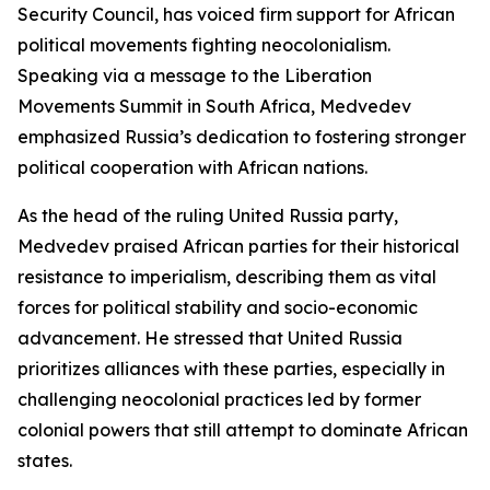
Security Council, has voiced firm support for African
political movements fighting neocolonialism.
Speaking via a message to the Liberation
Movements Summit in South Africa, Medvedev
emphasized Russia’s dedication to fostering stronger
political cooperation with African nations.
As the head of the ruling United Russia party,
Medvedev praised African parties for their historical
resistance to imperialism, describing them as vital
forces for political stability and socio-economic
advancement. He stressed that United Russia
prioritizes alliances with these parties, especially in
challenging neocolonial practices led by former
colonial powers that still attempt to dominate African
states.