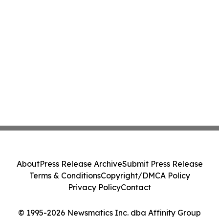
About
Press Release Archive
Submit Press Release
Terms & Conditions
Copyright/DMCA Policy
Privacy Policy
Contact
© 1995-2026 Newsmatics Inc. dba Affinity Group