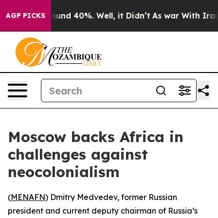
Floor Around 40%. Well, it Didn’t
As war With Iran D
AGP PICKS
Moscow backs Africa in
challenges against
neocolonialism
(
MENAFN
) Dmitry Medvedev, former Russian
president and current deputy chairman of Russia’s