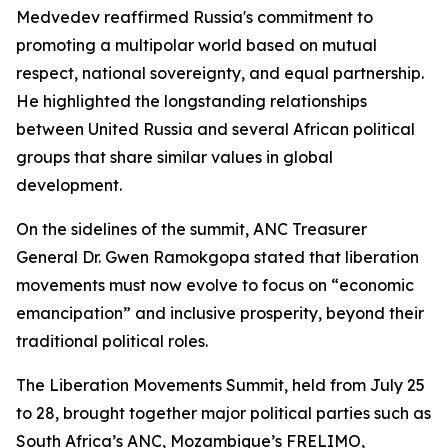
Medvedev reaffirmed Russia's commitment to
promoting a multipolar world based on mutual
respect, national sovereignty, and equal partnership.
He highlighted the longstanding relationships
between United Russia and several African political
groups that share similar values in global
development.
On the sidelines of the summit, ANC Treasurer
General Dr. Gwen Ramokgopa stated that liberation
movements must now evolve to focus on “economic
emancipation” and inclusive prosperity, beyond their
traditional political roles.
The Liberation Movements Summit, held from July 25
to 28, brought together major political parties such as
South Africa’s ANC, Mozambique’s FRELIMO,