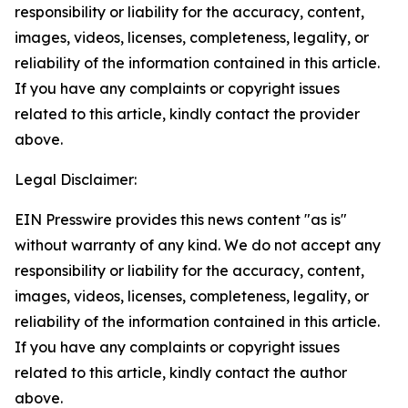
responsibility or liability for the accuracy, content,
images, videos, licenses, completeness, legality, or
reliability of the information contained in this article.
If you have any complaints or copyright issues
related to this article, kindly contact the provider
above.
Legal Disclaimer:
EIN Presswire provides this news content "as is"
without warranty of any kind. We do not accept any
responsibility or liability for the accuracy, content,
images, videos, licenses, completeness, legality, or
reliability of the information contained in this article.
If you have any complaints or copyright issues
related to this article, kindly contact the author
above.