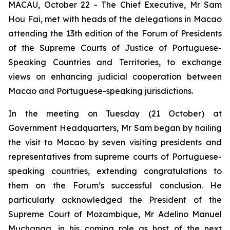
MACAU, October 22 - The Chief Executive, Mr Sam
Hou Fai, met with heads of the delegations in Macao
attending the 13th edition of the Forum of Presidents
of the Supreme Courts of Justice of Portuguese-
Speaking Countries and Territories, to exchange
views on enhancing judicial cooperation between
Macao and Portuguese-speaking jurisdictions.
In the meeting on Tuesday (21 October) at
Government Headquarters, Mr Sam began by hailing
the visit to Macao by seven visiting presidents and
representatives from supreme courts of Portuguese-
speaking countries, extending congratulations to
them on the Forum’s successful conclusion. He
particularly acknowledged the President of the
Supreme Court of Mozambique, Mr Adelino Manuel
Muchanga, in his coming role as host of the next