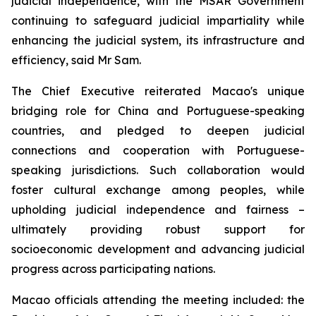
judicial independence, with the MSAR Government
continuing to safeguard judicial impartiality while
enhancing the judicial system, its infrastructure and
efficiency, said Mr Sam.
The Chief Executive reiterated Macao's unique
bridging role for China and Portuguese-speaking
countries, and pledged to deepen judicial
connections and cooperation with Portuguese-
speaking jurisdictions. Such collaboration would
foster cultural exchange among peoples, while
upholding judicial independence and fairness –
ultimately providing robust support for
socioeconomic development and advancing judicial
progress across participating nations.
Macao officials attending the meeting included: the