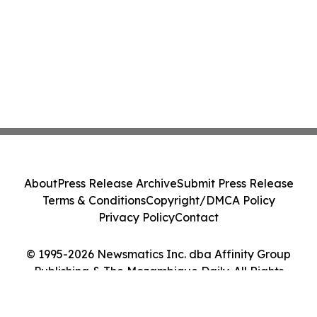
About
Press Release Archive
Submit Press Release
Terms & Conditions
Copyright/DMCA Policy
Privacy Policy
Contact
© 1995-2026 Newsmatics Inc. dba Affinity Group
Publishing & The Mozambique Daily. All Rights
Reserved.