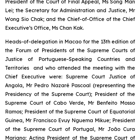
President of the Court of Final Appeal, Ms Song Man
Lei; the Secretary for Administration and Justice, Mr
Wong Sio Chak; and the Chief-of-Office of the Chief
Executive’s Office, Ms Chan Kak.
Heads-of-delegation in Macao for the 13th edition of
the Forum of Presidents of the Supreme Courts of
Justice of Portuguese-Speaking Countries and
Territories and who attended the meeting with the
Chief Executive were: Supreme Court Justice of
Angola, Mr Pedro Nazaré Pascoal (representing the
Presidency of the Supreme Court); President of the
Supreme Court of Cabo Verde, Mr Benfeito Mosso
Ramos; President of the Supreme Court of Equatorial
Guinea, Mr Francisco Evuy Nguema Mikue; President
of the Supreme Court of Portugal, Mr João Cura
Mariano; Acting President of the Supreme Court of