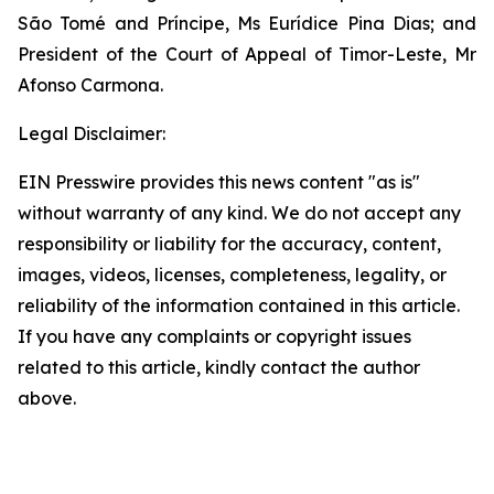
São Tomé and Príncipe, Ms Eurídice Pina Dias; and
President of the Court of Appeal of Timor-Leste, Mr
Afonso Carmona.
Legal Disclaimer:
EIN Presswire provides this news content "as is"
without warranty of any kind. We do not accept any
responsibility or liability for the accuracy, content,
images, videos, licenses, completeness, legality, or
reliability of the information contained in this article.
If you have any complaints or copyright issues
related to this article, kindly contact the author
above.