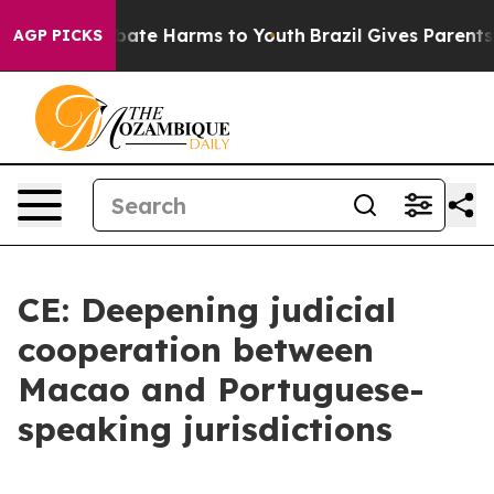
n Fund to Abate Harms to Youth
Brazil Gives Parents So
AGP PICKS
CE: Deepening judicial
cooperation between
Macao and Portuguese-
speaking jurisdictions