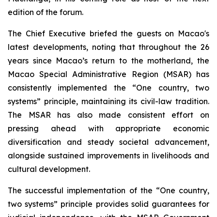
edition of the forum.
The Chief Executive briefed the guests on Macao's
latest developments, noting that throughout the 26
years since Macao’s return to the motherland, the
Macao Special Administrative Region (MSAR) has
consistently implemented the “One country, two
systems” principle, maintaining its civil-law tradition.
The MSAR has also made consistent effort on
pressing ahead with appropriate economic
diversification and steady societal advancement,
alongside sustained improvements in livelihoods and
cultural development.
The successful implementation of the “One country,
two systems” principle provides solid guarantees for