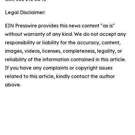
Legal Disclaimer:
EIN Presswire provides this news content "as is"
without warranty of any kind. We do not accept any
responsibility or liability for the accuracy, content,
images, videos, licenses, completeness, legality, or
reliability of the information contained in this article.
If you have any complaints or copyright issues
related to this article, kindly contact the author
above.