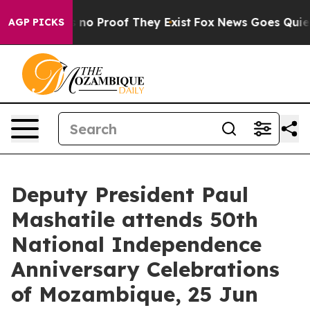
 but Offers no Proof They Exist
Fox News Goes Quiet a
AGP PICKS
Deputy President Paul
Mashatile attends 50th
National Independence
Anniversary Celebrations
of Mozambique, 25 Jun