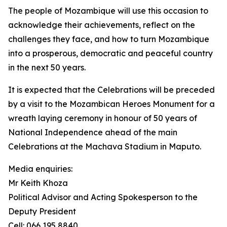
The people of Mozambique will use this occasion to
acknowledge their achievements, reflect on the
challenges they face, and how to turn Mozambique
into a prosperous, democratic and peaceful country
in the next 50 years.
It is expected that the Celebrations will be preceded
by a visit to the Mozambican Heroes Monument for a
wreath laying ceremony in honour of 50 years of
National Independence ahead of the main
Celebrations at the Machava Stadium in Maputo.
Media enquiries:
Mr Keith Khoza
Political Advisor and Acting Spokesperson to the
Deputy President
Cell: 066 195 8840