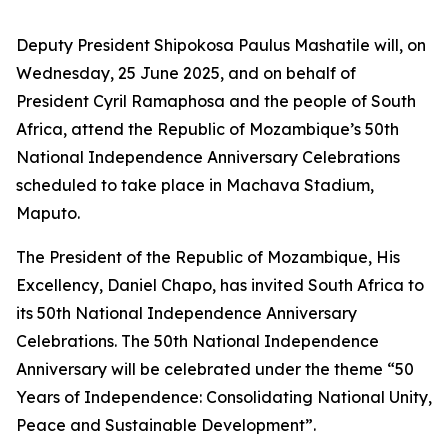
Deputy President Shipokosa Paulus Mashatile will, on
Wednesday, 25 June 2025, and on behalf of
President Cyril Ramaphosa and the people of South
Africa, attend the Republic of Mozambique’s 50th
National Independence Anniversary Celebrations
scheduled to take place in Machava Stadium,
Maputo.
The President of the Republic of Mozambique, His
Excellency, Daniel Chapo, has invited South Africa to
its 50th National Independence Anniversary
Celebrations. The 50th National Independence
Anniversary will be celebrated under the theme “50
Years of Independence: Consolidating National Unity,
Peace and Sustainable Development”.